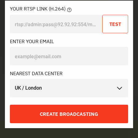
YOUR RTSP LINK (H.264)
TEST
ENTER YOUR EMAIL
NEAREST DATA CENTER
UK / London
CREATE BROADCASTING