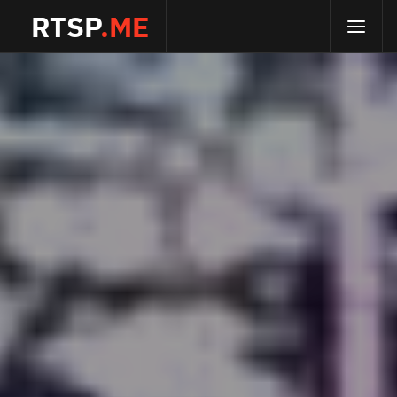
RTSP
.ME