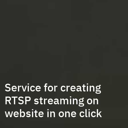
Service for creating
RTSP streaming on
website in one click