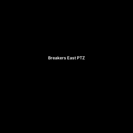
Breakers East PTZ