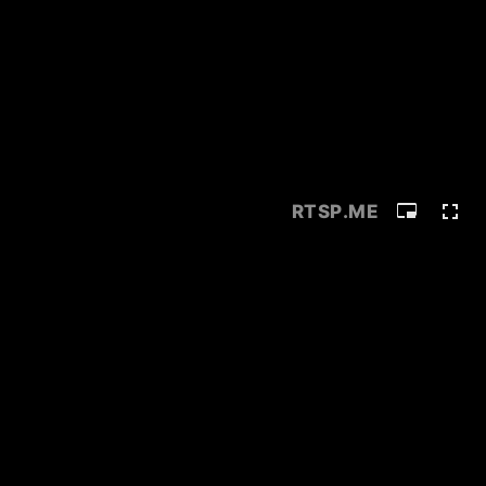
RTSP
.ME