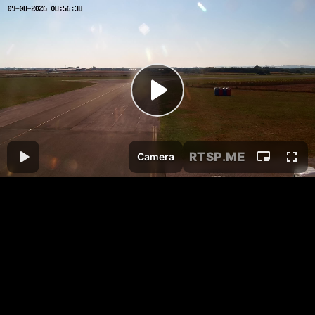
RTSP
.ME
Camera