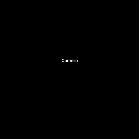
Camera