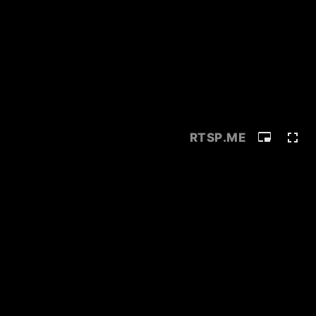
RTSP
.ME