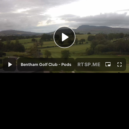
RTSP
.ME
Bentham Golf Club - Pods