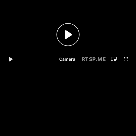
RTSP
.ME
Camera