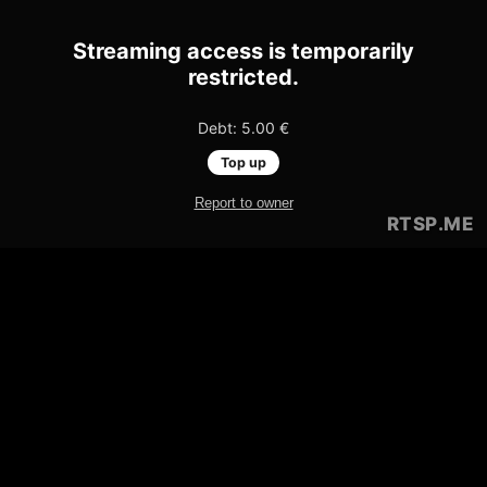
Streaming access is temporarily
restricted.
Debt: 5.00 €
Top up
Report to owner
RTSP
.ME