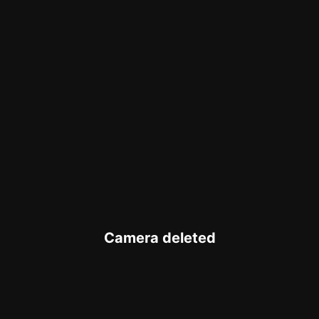
Camera deleted