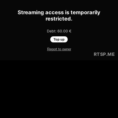
Streaming access is temporarily
restricted.
Debt: 60.00 €
Top up
Report to owner
RTSP
.ME