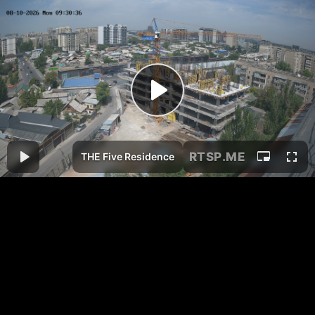
RTSP
.ME
THE Five Residence