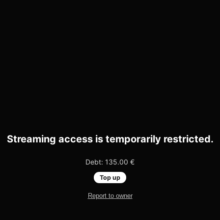
Streaming access is temporarily restricted.
Debt: 135.00 €
Top up
Report to owner