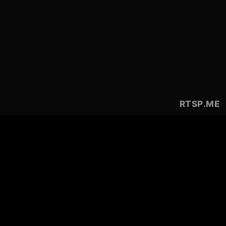
RTSP
.ME