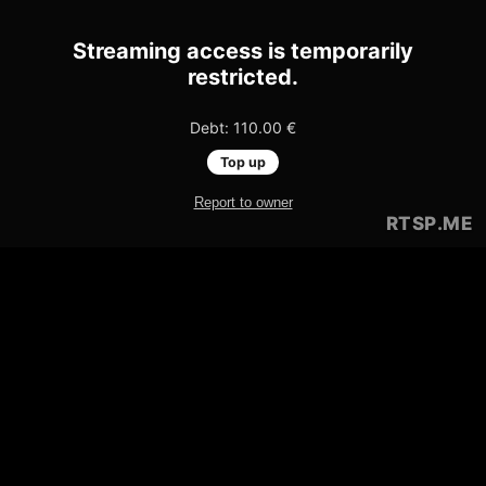
Streaming access is temporarily
restricted.
Debt: 110.00 €
Top up
Report to owner
RTSP
.ME