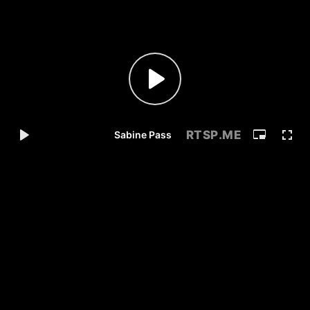
RTSP
.ME
Sabine Pass