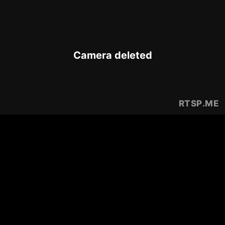
Camera deleted
RTSP
.ME