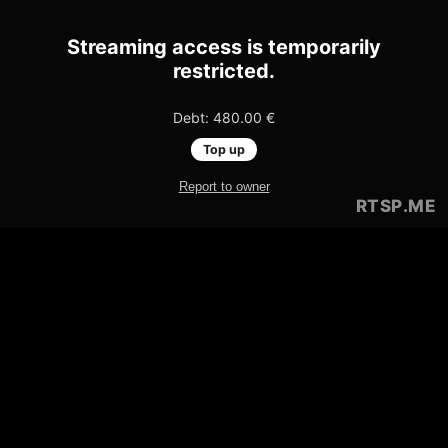
Streaming access is temporarily
restricted.
Debt: 480.00 €
Top up
Report to owner
RTSP
.ME