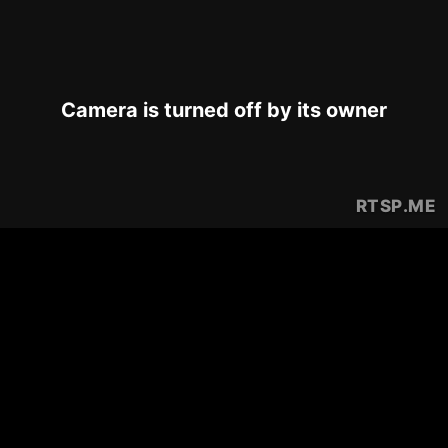
Camera is turned off by its owner
RTSP
.ME