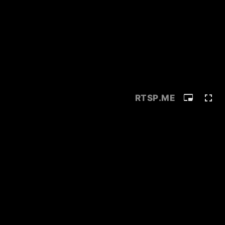
RTSP
.ME