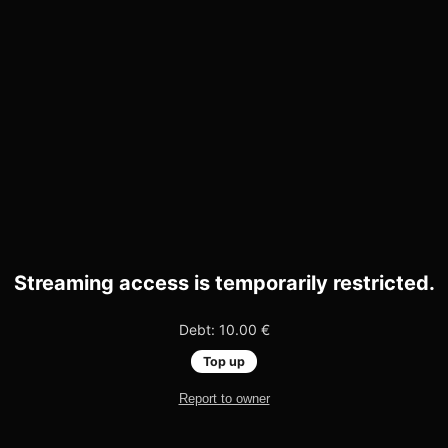
Streaming access is temporarily restricted.
Debt: 10.00 €
Top up
Report to owner