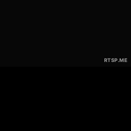
RTSP
.ME