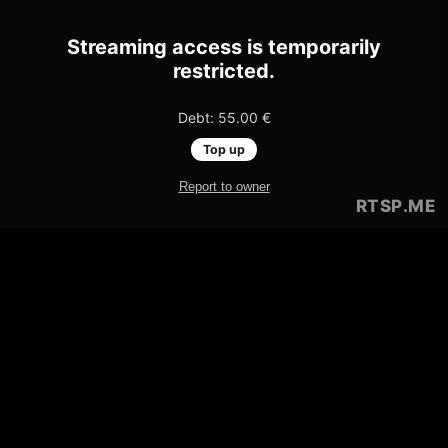
Streaming access is temporarily
restricted.
Debt: 55.00 €
Top up
Report to owner
RTSP
.ME