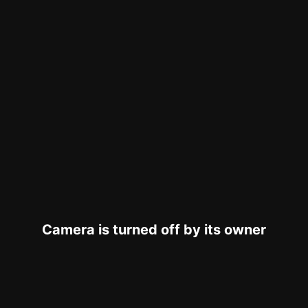
Camera is turned off by its owner