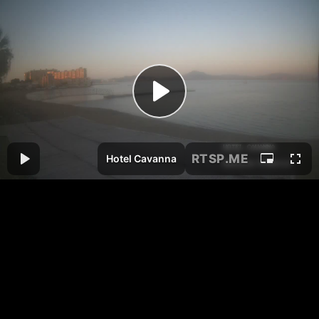
RTSP
.ME
Hotel Cavanna