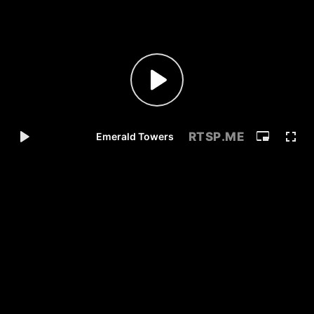
RTSP
.ME
Emerald Towers