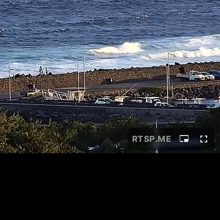
RTSP
.ME