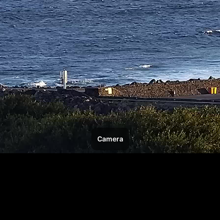
Camera