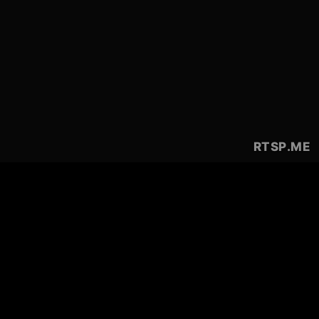
RTSP
.ME