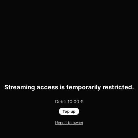
Streaming access is temporarily restricted.
Debt: 10.00 €
Top up
Report to owner