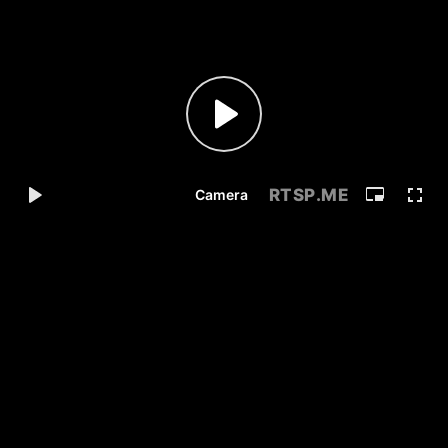
RTSP
.ME
Camera