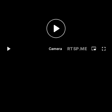
RTSP
.ME
Camera