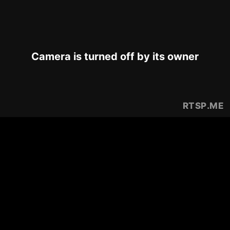
Camera is turned off by its owner
RTSP
.ME