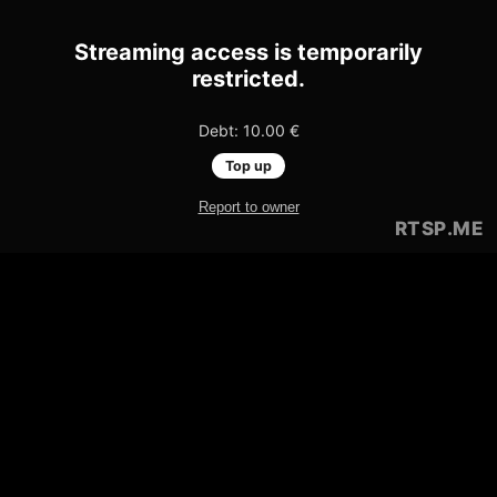
Streaming access is temporarily
restricted.
Debt: 10.00 €
Top up
Report to owner
RTSP
.ME