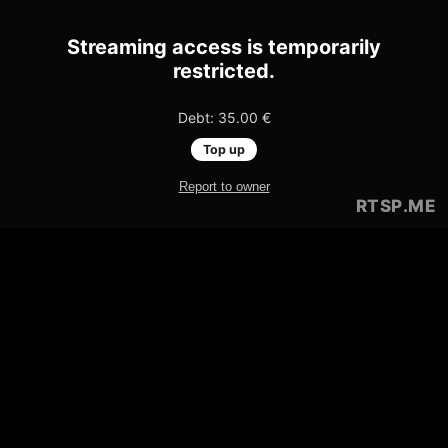
Streaming access is temporarily
restricted.
Debt: 35.00 €
Top up
Report to owner
RTSP
.ME