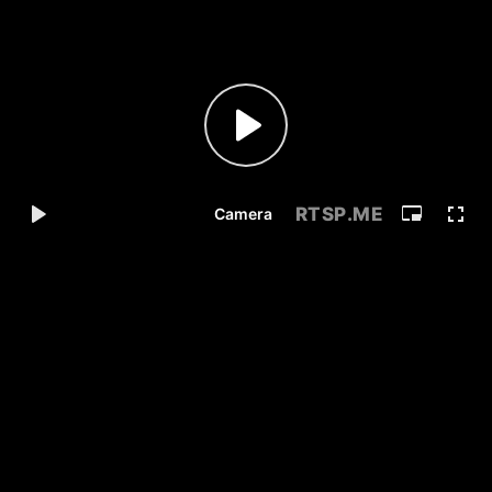
RTSP
.ME
Camera