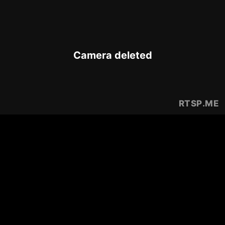
Camera deleted
RTSP
.ME