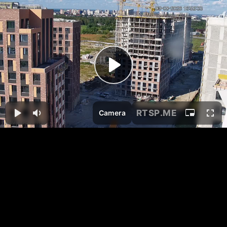
RTSP
.ME
Camera