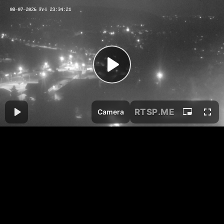
RTSP
.ME
Camera