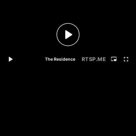
RTSP
.ME
The Residence