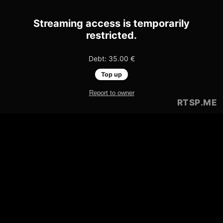
Streaming access is temporarily
restricted.
Debt: 35.00 €
Top up
Report to owner
RTSP
.ME