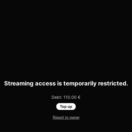
Streaming access is temporarily restricted.
Debt: 110.00 €
Top up
Report to owner