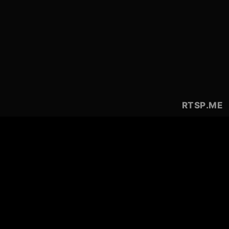
RTSP
.ME