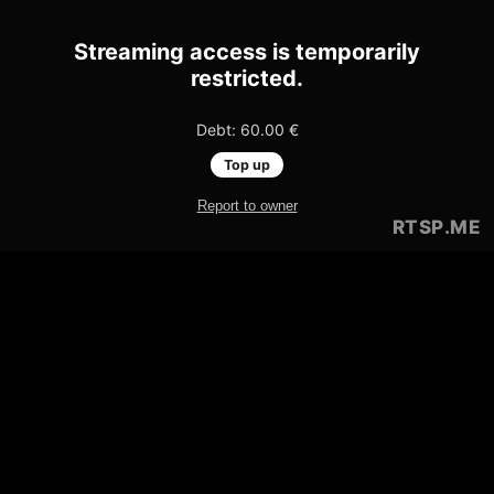
Streaming access is temporarily
restricted.
Debt: 60.00 €
Top up
Report to owner
RTSP
.ME