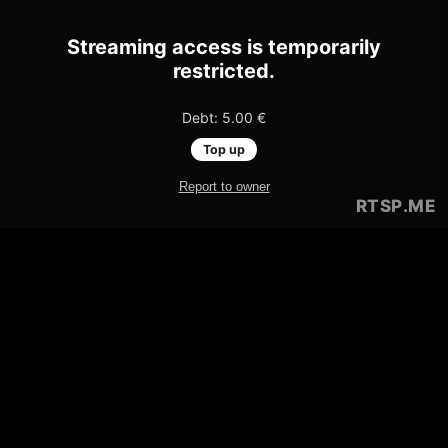
Streaming access is temporarily
restricted.
Debt: 5.00 €
Top up
Report to owner
RTSP
.ME