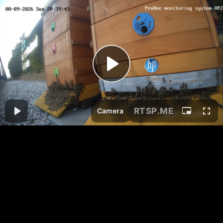
RTSP
.ME
Camera