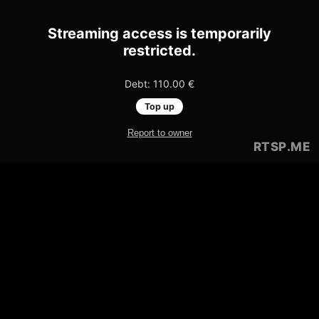
Streaming access is temporarily
restricted.
Debt: 110.00 €
Top up
Report to owner
RTSP
.ME