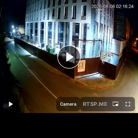
RTSP
.ME
Camera