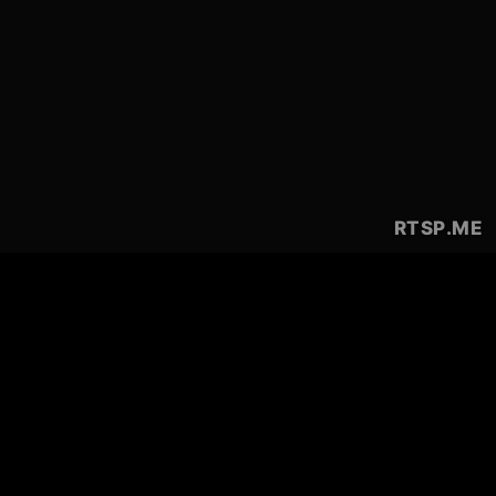
RTSP
.ME