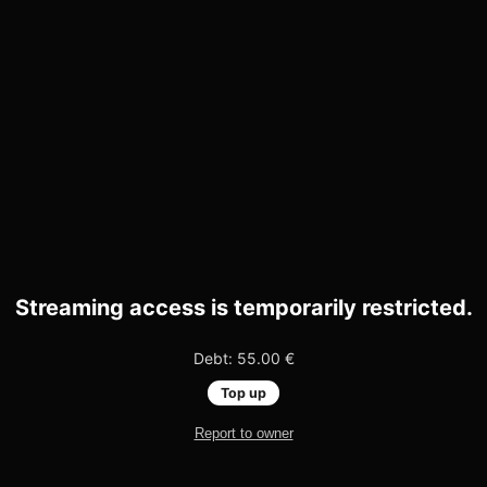
Streaming access is temporarily restricted.
Debt: 55.00 €
Top up
Report to owner