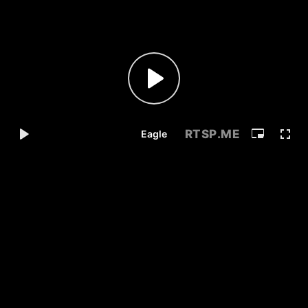
RTSP
.ME
Eagle