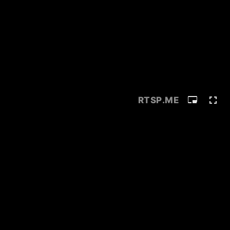
RTSP
.ME