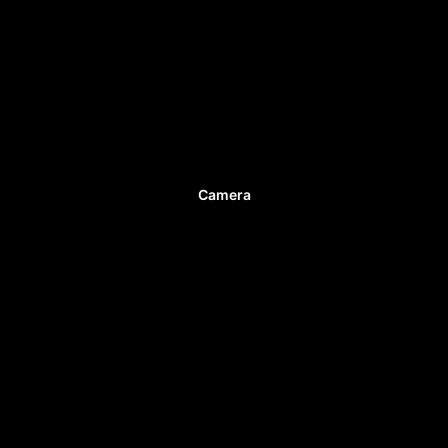
Camera