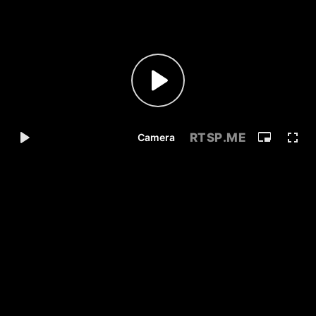
RTSP
.ME
Camera