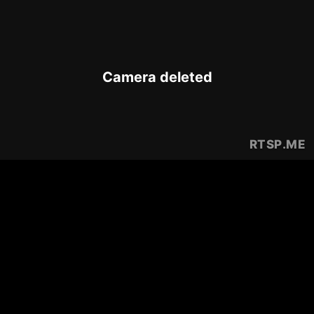
Camera deleted
RTSP
.ME