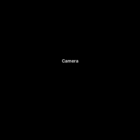
Camera