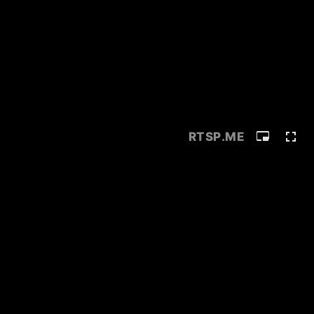
RTSP
.ME