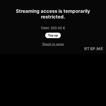
Streaming access is temporarily
restricted.
Debt: 200.00 €
Top up
Report to owner
RTSP
.ME