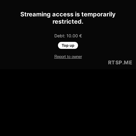
Streaming access is temporarily
restricted.
Debt: 10.00 €
Top up
Report to owner
RTSP
.ME