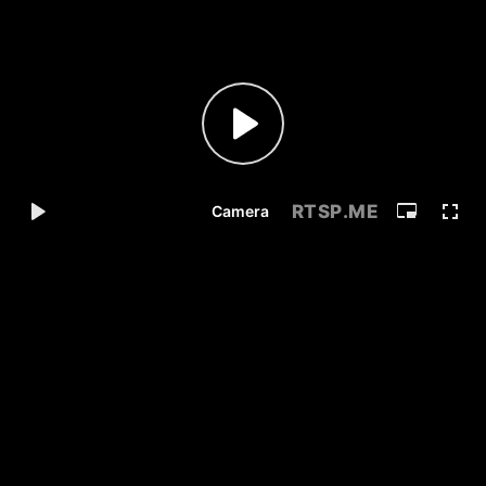
RTSP
.ME
Camera